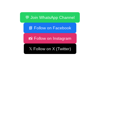
💬 Join WhatsApp Channel
📘 Follow on Facebook
📸 Follow on Instagram
𝕏 Follow on X (Twitter)