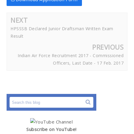
NEXT
HPSSSB Declared Junior Draftsman Written Exam
Result
PREVIOUS
Indian Air Force Recruitment 2017 - Commissioned
Officers, Last Date - 17 Feb. 2017
Subscribe on YouTube!