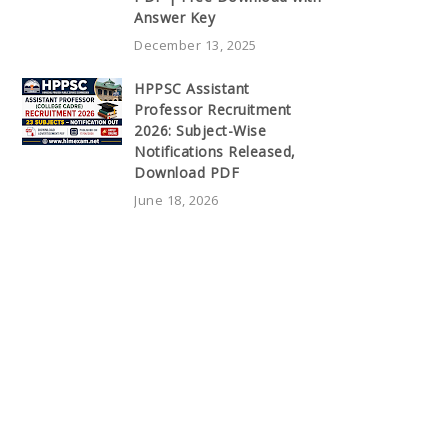
Answer Key
December 13, 2025
HPPSC Assistant
Professor Recruitment
2026: Subject-Wise
Notifications Released,
Download PDF
June 18, 2026