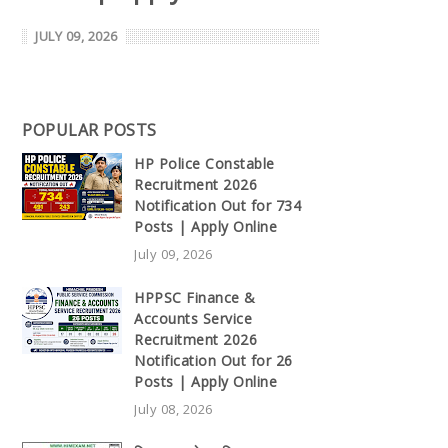
JULY 09, 2026
POPULAR POSTS
HP Police Constable
Recruitment 2026
Notification Out for 734
Posts | Apply Online
July 09, 2026
HPPSC Finance &
Accounts Service
Recruitment 2026
Notification Out for 26
Posts | Apply Online
July 08, 2026