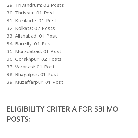
29. Trivandrum: 02 Posts
30. Thrissur: 01 Post
31. Kozikode: 01 Post
32. Kolkata: 02 Posts
33. Allahabad: 01 Post
34. Bareilly: 01 Post
35. Moradabad: 01 Post
36. Gorakhpur: 02 Posts
37. Varanasi: 01 Post
38. Bhagalpur: 01 Post
39. Muzaffarpur: 01 Post
ELIGIBILITY CRITERIA FOR SBI MO
POSTS: