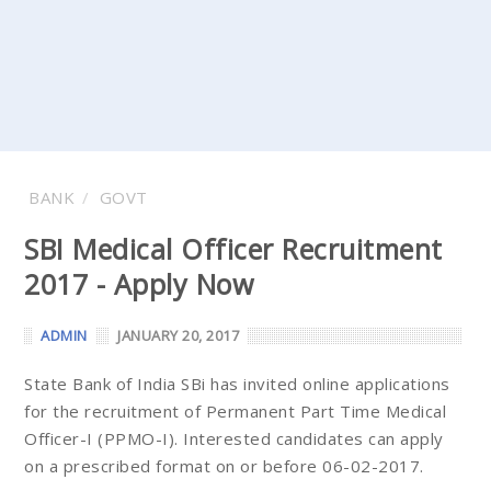
BANK
GOVT
SBI Medical Officer Recruitment
2017 - Apply Now
ADMIN
JANUARY 20, 2017
State Bank of India SBi has invited online applications
for the recruitment of Permanent Part Time Medical
Officer-I (PPMO-I). Interested candidates can apply
on a prescribed format on or before 06-02-2017.