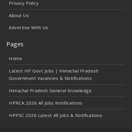
Privacy Policy
About Us
Advertise With Us
Pages
Home
Latest HP Govt Jobs | Himachal Pradesh
Government Vacancies & Notifications
Himachal Pradesh General Knowledge
HPRCA 2026 All Jobs Notifications
HPPSC 2026 Latest All Jobs & Notifications