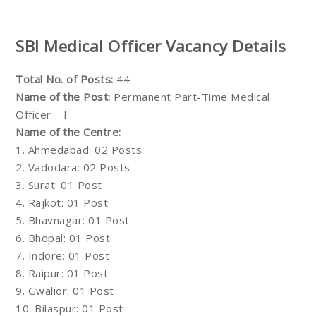
SBI Medical Officer Vacancy Details
Total No. of Posts:
44
Name of the Post:
Permanent Part-Time Medical
Officer – I
Name of the Centre:
1. Ahmedabad: 02 Posts
2. Vadodara: 02 Posts
3. Surat: 01 Post
4. Rajkot: 01 Post
5. Bhavnagar: 01 Post
6. Bhopal: 01 Post
7. Indore: 01 Post
8. Raipur: 01 Post
9. Gwalior: 01 Post
10. Bilaspur: 01 Post