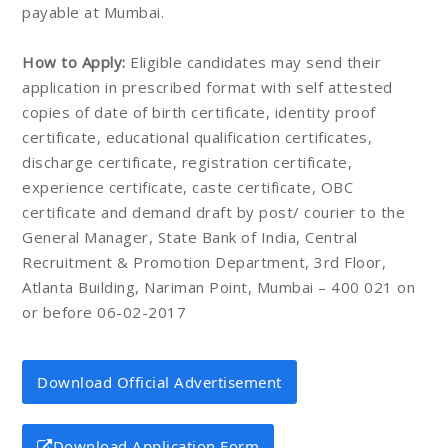
payable at Mumbai.
How to Apply:
Eligible candidates may send their
application in prescribed format with self attested
copies of date of birth certificate, identity proof
certificate, educational qualification certificates,
discharge certificate, registration certificate,
experience certificate, caste certificate, OBC
certificate and demand draft by post/ courier to the
General Manager, State Bank of India, Central
Recruitment & Promotion Department, 3rd Floor,
Atlanta Building, Nariman Point, Mumbai – 400 021 on
or before 06-02-2017
Download Official Advertisement
Download Application Form