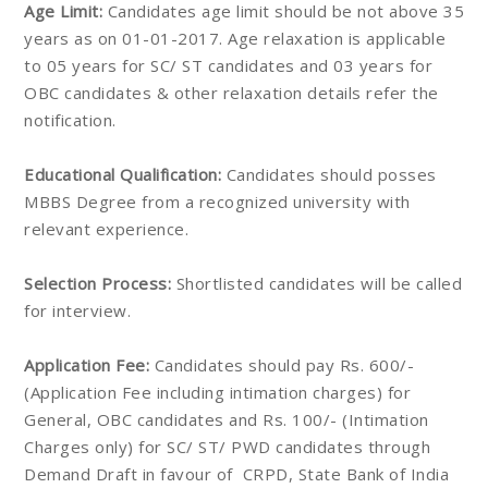
Age Limit:
Candidates age limit should be not above 35
years as on 01-01-2017. Age relaxation is applicable
to 05 years for SC/ ST candidates and 03 years for
OBC candidates & other relaxation details refer the
notification.
Educational Qualification:
Candidates should posses
MBBS Degree from a recognized university with
relevant experience.
Selection Process:
Shortlisted candidates will be called
for interview.
Application Fee:
Candidates should pay Rs. 600/-
(Application Fee including intimation charges) for
General, OBC candidates and Rs. 100/- (Intimation
Charges only) for SC/ ST/ PWD candidates through
Demand Draft in favour of CRPD, State Bank of India