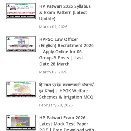
HP Patwari 2026 Syllabus
& Exam Pattern (Latest
Update)
March 01, 2026
HPPSC Law Officer
(English) Recruitment 2026
– Apply Online for 06
Group-B Posts | Last
Date 28 March
March 02, 2026
हिमाचल प्रदेश कल्याणकारी योजनाएँ
एवं सिंचाई | HPGK Welfare
Schemes & Irrigation MCQ
February 28, 2026
HP Patwari Exam 2026
Latest Mock Test Paper
PDF | Free Download with