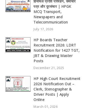
हिमाचल प्रदेश परिवहन, समाचार
पत्र और दूरसंचार | HPGK
MCQ Transport,
Newspapers and
Telecommunication
July 17, 2026
HP Boards Teacher
Recruitment 2026: LDRT
Notification for 1427 TGT,
JBT & Drawing Master
Posts
December 21, 2025
HP High Court Recruitment
2026 Notification Out –
Clerk, Stenographer &
Driver Posts | Apply
Online
March 01, 2026