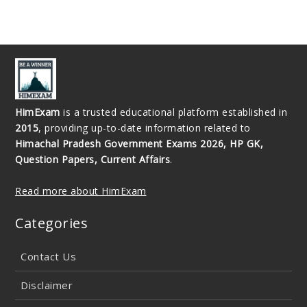
HimExam
is a trusted educational platform established in
2015
, providing up-to-date information related to
Himachal Pradesh Government Exams 2026, HP GK,
Question Papers, Current Affairs
.
Read more about HimExam
Categories
Contact Us
Disclaimer