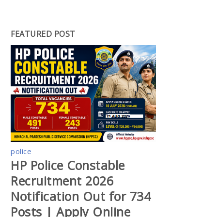
FEATURED POST
police
HP Police Constable
Recruitment 2026
Notification Out for 734
Posts | Apply Online