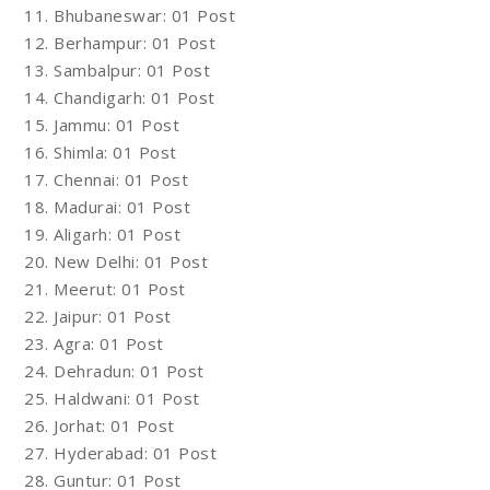
11. Bhubaneswar: 01 Post
12. Berhampur: 01 Post
13. Sambalpur: 01 Post
14. Chandigarh: 01 Post
15. Jammu: 01 Post
16. Shimla: 01 Post
17. Chennai: 01 Post
18. Madurai: 01 Post
19. Aligarh: 01 Post
20. New Delhi: 01 Post
21. Meerut: 01 Post
22. Jaipur: 01 Post
23. Agra: 01 Post
24. Dehradun: 01 Post
25. Haldwani: 01 Post
26. Jorhat: 01 Post
27. Hyderabad: 01 Post
28. Guntur: 01 Post