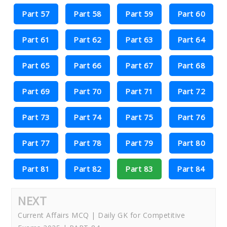
Part 57
Part 58
Part 59
Part 60
Part 61
Part 62
Part 63
Part 64
Part 65
Part 66
Part 67
Part 68
Part 69
Part 70
Part 71
Part 72
Part 73
Part 74
Part 75
Part 76
Part 77
Part 78
Part 79
Part 80
Part 81
Part 82
Part 83
Part 84
NEXT
Current Affairs MCQ | Daily GK for Competitive