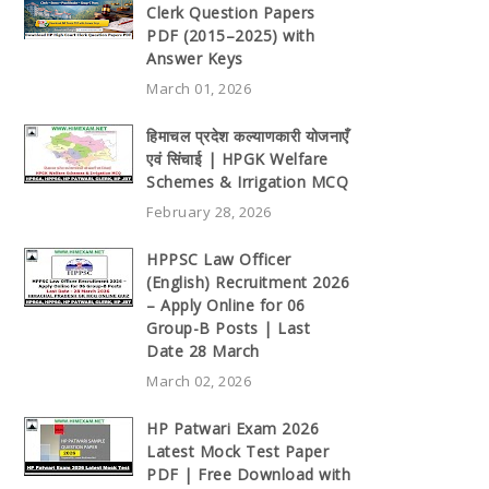
Clerk Question Papers
PDF (2015–2025) with
Answer Keys
March 01, 2026
हिमाचल प्रदेश कल्याणकारी योजनाएँ
एवं सिंचाई | HPGK Welfare
Schemes & Irrigation MCQ
February 28, 2026
HPPSC Law Officer
(English) Recruitment 2026
– Apply Online for 06
Group-B Posts | Last
Date 28 March
March 02, 2026
HP Patwari Exam 2026
Latest Mock Test Paper
PDF | Free Download with