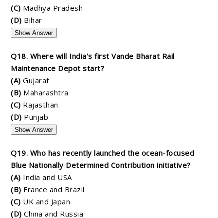
(C)
Madhya Pradesh
(D)
Bihar
Show Answer
Q18. Where will India’s first Vande Bharat Rail
Maintenance Depot start?
(A)
Gujarat
(B)
Maharashtra
(C)
Rajasthan
(D)
Punjab
Show Answer
Q19. Who has recently launched the ocean-focused
Blue Nationally Determined Contribution initiative?
(A)
India and USA
(B)
France and Brazil
(C)
UK and Japan
(D)
China and Russia