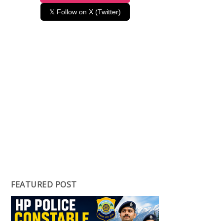
𝕏 Follow on X (Twitter)
FEATURED POST