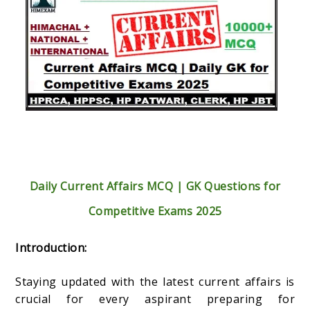
Daily Current Affairs MCQ | GK Questions for
Competitive Exams 2025
Introduction:
Staying updated with the latest current affairs is
crucial for every aspirant preparing for