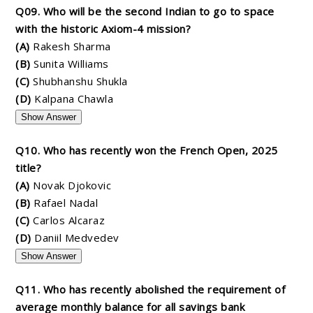
Q09. Who will be the second Indian to go to space
with the historic Axiom-4 mission?
(A)
Rakesh Sharma
(B)
Sunita Williams
(C)
Shubhanshu Shukla
(D)
Kalpana Chawla
Show Answer
Q10. Who has recently won the French Open, 2025
title?
(A)
Novak Djokovic
(B)
Rafael Nadal
(C)
Carlos Alcaraz
(D)
Daniil Medvedev
Show Answer
Q11. Who has recently abolished the requirement of
average monthly balance for all savings bank