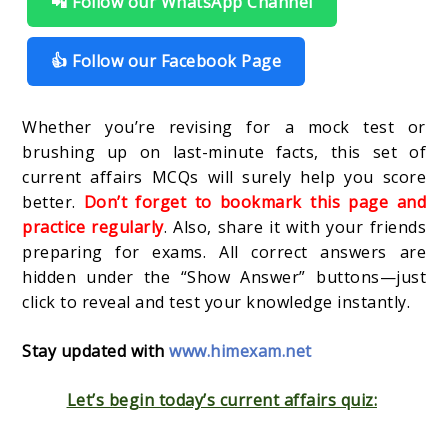
📲 Follow our WhatsApp Channel
👍 Follow our Facebook Page
Whether you’re revising for a mock test or
brushing up on last-minute facts, this set of
current affairs MCQs will surely help you score
better.
Don’t forget to bookmark this page and
practice regularly
. Also, share it with your friends
preparing for exams. All correct answers are
hidden under the “Show Answer” buttons—just
click to reveal and test your knowledge instantly.
Stay updated with
www.himexam.net
Let’s begin today’s current affairs quiz: