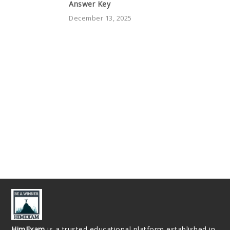
Answer Key
December 13, 2025
HimExam
is a trusted educational platform established in