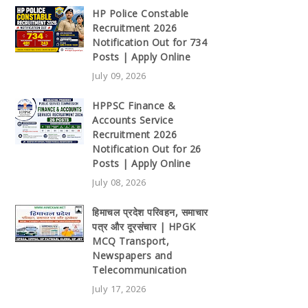
HP Police Constable
Recruitment 2026
Notification Out for 734
Posts | Apply Online
July 09, 2026
HPPSC Finance &
Accounts Service
Recruitment 2026
Notification Out for 26
Posts | Apply Online
July 08, 2026
हिमाचल प्रदेश परिवहन, समाचार
पत्र और दूरसंचार | HPGK
MCQ Transport,
Newspapers and
Telecommunication
July 17, 2026