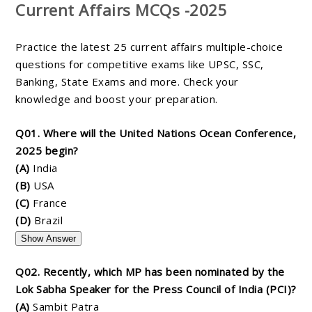
Current Affairs MCQs -2025
Practice the latest 25 current affairs multiple-choice
questions for competitive exams like UPSC, SSC,
Banking, State Exams and more. Check your
knowledge and boost your preparation.
Q01. Where will the United Nations Ocean Conference,
2025 begin?
(A)
India
(B)
USA
(C)
France
(D)
Brazil
Show Answer
Q02. Recently, which MP has been nominated by the
Lok Sabha Speaker for the Press Council of India (PCI)?
(A)
Sambit Patra