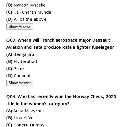
(B)
Naresh Mhaske
(C)
Kali Charan Munda
(D)
All of the above
Show Answer
Q03. Where will French aerospace major Dassault
Aviation and Tata produce Rafale fighter fuselages?
(A)
Bengaluru
(B)
Hyderabad
(C)
Pune
(D)
Chennai
Show Answer
Q04. Who has recently won the Norway Chess, 2025
title in the women’s category?
(A)
Anna Muzychuk
(B)
Hou Yifan
(C)
Koneru Humpy