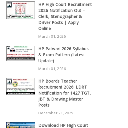
HP High Court Recruitment
2026 Notification Out –
Clerk, Stenographer &
Driver Posts | Apply
Online
March 01, 2026
HP Patwari 2026 Syllabus
& Exam Pattern (Latest
Update)
March 01, 2026
HP Boards Teacher
Recruitment 2026: LDRT
Notification for 1427 TGT,
JBT & Drawing Master
Posts
December 21, 2025
Download HP High Court