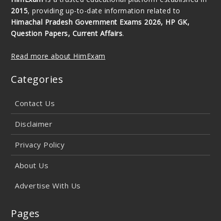
2015
, providing up-to-date information related to
Himachal Pradesh Government Exams 2026, HP GK,
Question Papers, Current Affairs
.
Read more about HimExam
Categories
Contact Us
Disclaimer
Privacy Policy
About Us
Advertise With Us
Pages