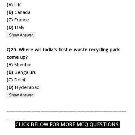
(A)
UK
(B)
Canada
(C)
France
(D)
Italy
Show Answer
Q25. Where will India’s first e-waste recycling park
come up?
(A)
Mumbai
(B)
Bengaluru
(C)
Delhi
(D)
Hyderabad
Show Answer
_____________________________________________________
________
CLICK BELOW FOR MORE MCQ QUESTIONS: