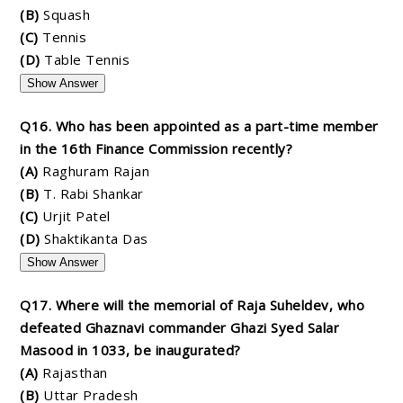
(B)
Squash
(C)
Tennis
(D)
Table Tennis
Show Answer
Q16. Who has been appointed as a part-time member
in the 16th Finance Commission recently?
(A)
Raghuram Rajan
(B)
T. Rabi Shankar
(C)
Urjit Patel
(D)
Shaktikanta Das
Show Answer
Q17. Where will the memorial of Raja Suheldev, who
defeated Ghaznavi commander Ghazi Syed Salar
Masood in 1033, be inaugurated?
(A)
Rajasthan
(B)
Uttar Pradesh