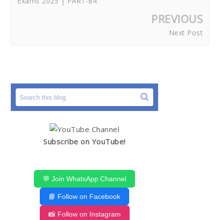
Exams 2025 | PART-84
PREVIOUS
Next Post
Subscribe on YouTube!
💬 Join WhatsApp Channel
📘 Follow on Facebook
📸 Follow on Instagram