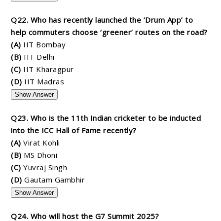
Q22. Who has recently launched the ‘Drum App’ to
help commuters choose ‘greener’ routes on the road?
(A)
IIT Bombay
(B)
IIT Delhi
(C)
IIT Kharagpur
(D)
IIT Madras
Show Answer
Q23. Who is the 11th Indian cricketer to be inducted
into the ICC Hall of Fame recently?
(A)
Virat Kohli
(B)
MS Dhoni
(C)
Yuvraj Singh
(D)
Gautam Gambhir
Show Answer
Q24. Who will host the G7 Summit 2025?