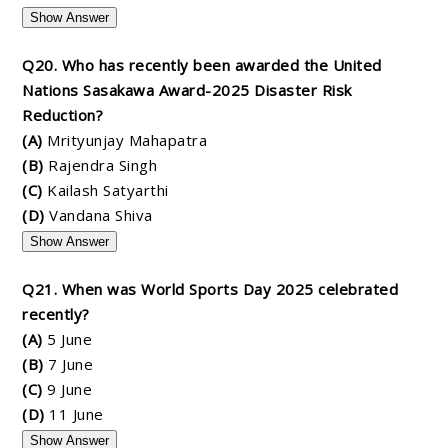
Show Answer
Q20. Who has recently been awarded the United
Nations Sasakawa Award-2025 Disaster Risk
Reduction?
(A)
Mrityunjay Mahapatra
(B)
Rajendra Singh
(C)
Kailash Satyarthi
(D)
Vandana Shiva
Show Answer
Q21. When was World Sports Day 2025 celebrated
recently?
(A)
5 June
(B)
7 June
(C)
9 June
(D)
11 June
Show Answer