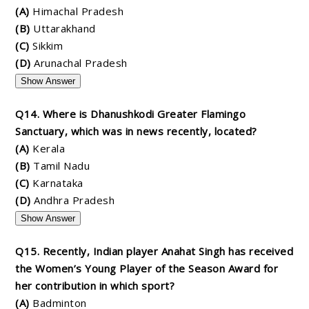
(A)
Himachal Pradesh
(B)
Uttarakhand
(C)
Sikkim
(D)
Arunachal Pradesh
Show Answer
Q14. Where is Dhanushkodi Greater Flamingo
Sanctuary, which was in news recently, located?
(A)
Kerala
(B)
Tamil Nadu
(C)
Karnataka
(D)
Andhra Pradesh
Show Answer
Q15. Recently, Indian player Anahat Singh has received
the Women’s Young Player of the Season Award for
her contribution in which sport?
(A)
Badminton