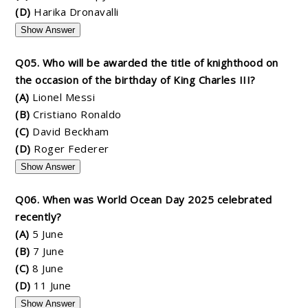
(D)
Harika Dronavalli
Show Answer
Q05. Who will be awarded the title of knighthood on
the occasion of the birthday of King Charles III?
(A)
Lionel Messi
(B)
Cristiano Ronaldo
(C)
David Beckham
(D)
Roger Federer
Show Answer
Q06. When was World Ocean Day 2025 celebrated
recently?
(A)
5 June
(B)
7 June
(C)
8 June
(D)
11 June
Show Answer