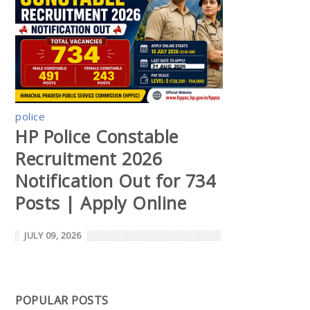
police
HP Police Constable
Recruitment 2026
Notification Out for 734
Posts | Apply Online
JULY 09, 2026
POPULAR POSTS