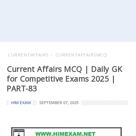
CURRENTAFFAIRS
CURRENTAFFAIRSMCQ
Current Affairs MCQ | Daily GK
for Competitive Exams 2025 |
PART-83
HIM EXAM
SEPTEMBER 07, 2025