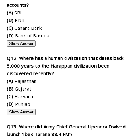
accounts?
(A)
SBI
(B)
PNB
(C)
Canara Bank
(D)
Bank of Baroda
Show Answer
Q12. Where has a human civilization that dates back
5,000 years to the Harappan civilization been
discovered recently?
(A)
Rajasthan
(B)
Gujarat
(C)
Haryana
(D)
Punjab
Show Answer
Q13. Where did Army Chief General Upendra Dwivedi
launch ‘Ibex Tarana 88.4 FM’?