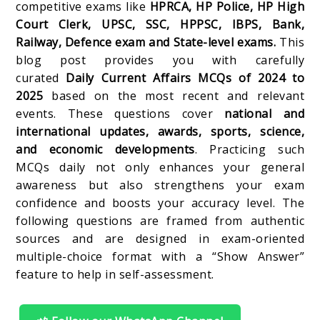
competitive exams like
HPRCA, HP Police, HP High
Court Clerk, UPSC, SSC, HPPSC, IBPS, Bank,
Railway, Defence exam and State-level exams.
This
blog post provides you with carefully
curated
Daily Current Affairs MCQs of 2024 to
2025
based on the most recent and relevant
events. These questions cover
national and
international updates, awards, sports, science,
and economic developments
. Practicing such
MCQs daily not only enhances your general
awareness but also strengthens your exam
confidence and boosts your accuracy level. The
following questions are framed from authentic
sources and are designed in exam-oriented
multiple-choice format with a “Show Answer”
feature to help in self-assessment.