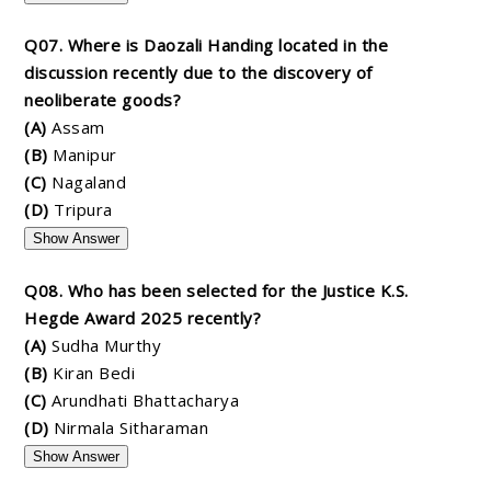
Q07. Where is Daozali Handing located in the
discussion recently due to the discovery of
neoliberate goods?
(A)
Assam
(B)
Manipur
(C)
Nagaland
(D)
Tripura
Show Answer
Q08. Who has been selected for the Justice K.S.
Hegde Award 2025 recently?
(A)
Sudha Murthy
(B)
Kiran Bedi
(C)
Arundhati Bhattacharya
(D)
Nirmala Sitharaman
Show Answer