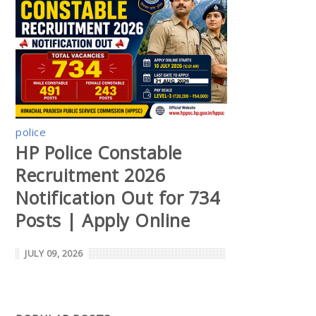
police
HP Police Constable
Recruitment 2026
Notification Out for 734
Posts | Apply Online
JULY 09, 2026