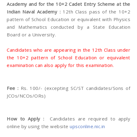
Academy and for the 10+2 Cadet Entry Scheme at the
Indian Naval Academy :
12th Class pass of the 10+2
pattern of School Education or equivalent with Physics
and Mathematics conducted by a State Education
Board or a University.
Candidates who are appearing in the 12th Class under
the 10+2 pattern of School Education or equivalent
examination can also apply for this examination.
Fee :
Rs. 100/- (excepting SC/ST candidates/Sons of
JCOs/NCOs/ORs)
How to Apply :
Candidates are required to apply
online by using the website
upsconline.nic.in