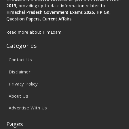
2015
, providing up-to-date information related to
Himachal Pradesh Government Exams 2026, HP GK,
Question Papers, Current Affairs
.
Read more about HimExam
Categories
Contact Us
Disclaimer
Privacy Policy
About Us
Advertise With Us
Pages