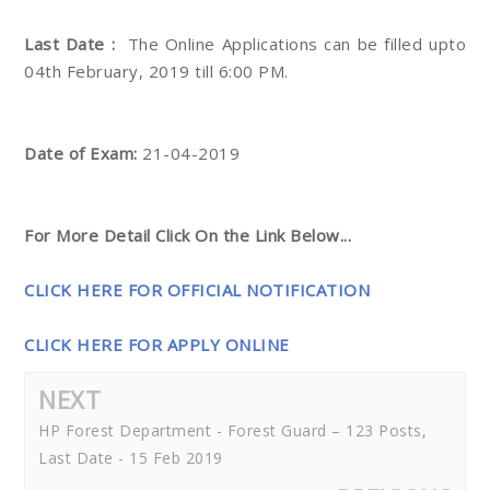
Last Date :
The Online Applications can be filled upto
04th February, 2019 till 6:00 PM.
Date of Exam:
21-04-2019
For More Detail Click On the Link Below...
CLICK HERE FOR OFFICIAL NOTIFICATION
CLICK HERE FOR APPLY ONLINE
NEXT
HP Forest Department - Forest Guard – 123 Posts,
Last Date - 15 Feb 2019