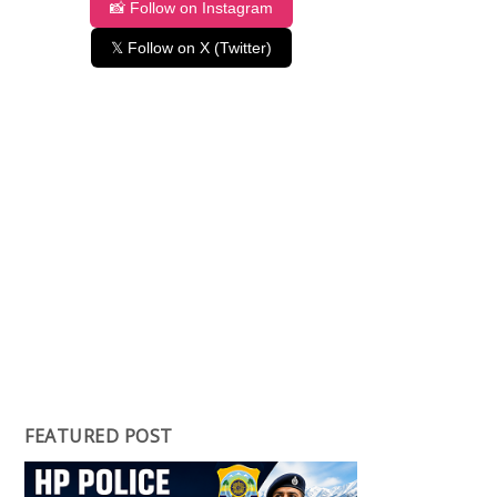
📸 Follow on Instagram
𝕏 Follow on X (Twitter)
FEATURED POST