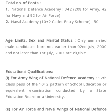
Total no. of Posts :
1.
National Defence Academy : 342 (208 for Army, 42
for Navy and 92 for Air Force)
2.
Naval Academy (10+2 Cadet Entry Scheme) : 50
Age Limits, Sex and Marital Status :
Only unmarried
male candidates born not earlier than 02nd July, 2000
and not later than 1st July, 2003 are eligible.
Educational Qualifications:
(i) For Army Wing of National Defence Academy :
12th
Class pass of the 10+2 pattern of School Education or
equivalent examination conducted by a State
Education Board or a University.
(ii) For Air Force and Naval Wings of National Defence