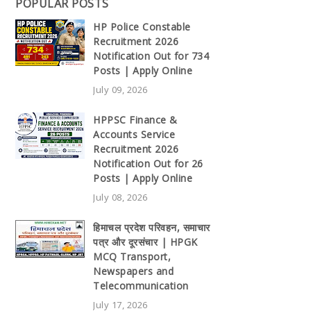
POPULAR POSTS
HP Police Constable
Recruitment 2026
Notification Out for 734
Posts | Apply Online
July 09, 2026
HPPSC Finance &
Accounts Service
Recruitment 2026
Notification Out for 26
Posts | Apply Online
July 08, 2026
हिमाचल प्रदेश परिवहन, समाचार
पत्र और दूरसंचार | HPGK
MCQ Transport,
Newspapers and
Telecommunication
July 17, 2026