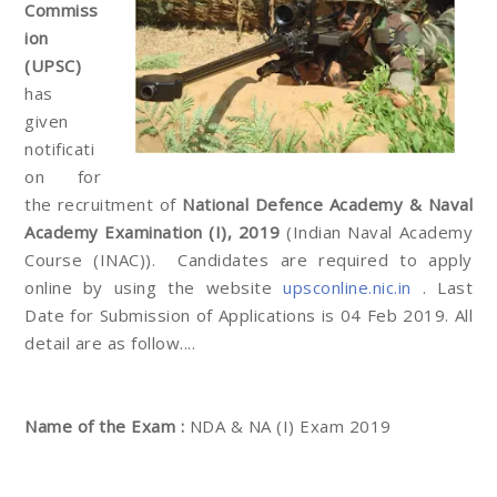
Commiss
ion
(UPSC)
has
given
notificati
on for
the recruitment of
National Defence Academy & Naval
Academy Examination (I), 2019
(Indian Naval Academy
Course (INAC)). Candidates are required to apply
online by using the website
upsconline.nic.in
. Last
Date for Submission of Applications is 04 Feb 2019. All
detail are as follow....
Name of the Exam :
NDA & NA (I) Exam 2019