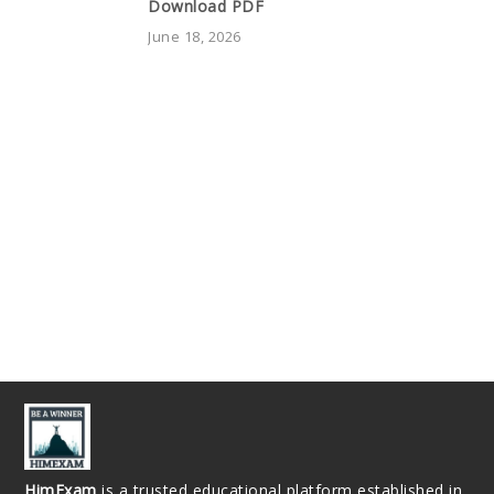
Download PDF
June 18, 2026
HimExam
is a trusted educational platform established in