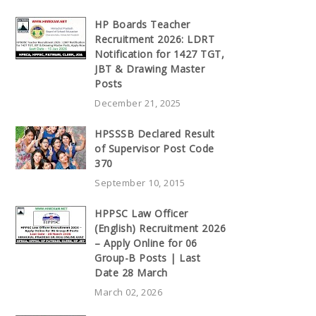
HP Boards Teacher
Recruitment 2026: LDRT
Notification for 1427 TGT,
JBT & Drawing Master
Posts
December 21, 2025
HPSSSB Declared Result
of Supervisor Post Code
370
September 10, 2015
HPPSC Law Officer
(English) Recruitment 2026
– Apply Online for 06
Group-B Posts | Last
Date 28 March
March 02, 2026