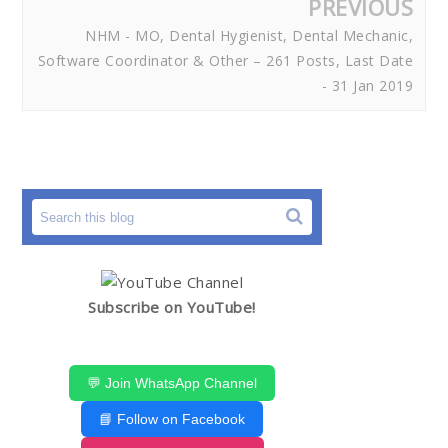
PREVIOUS
NHM - MO, Dental Hygienist, Dental Mechanic,
Software Coordinator & Other – 261 Posts, Last Date
- 31 Jan 2019
Subscribe on YouTube!
💬 Join WhatsApp Channel
📘 Follow on Facebook