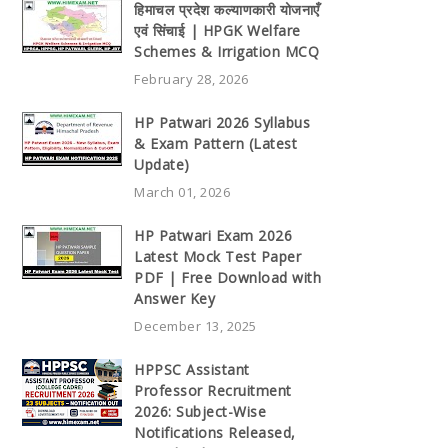
हिमाचल प्रदेश कल्याणकारी योजनाएँ
एवं सिंचाई | HPGK Welfare
Schemes & Irrigation MCQ
February 28, 2026
HP Patwari 2026 Syllabus
& Exam Pattern (Latest
Update)
March 01, 2026
HP Patwari Exam 2026
Latest Mock Test Paper
PDF | Free Download with
Answer Key
December 13, 2025
HPPSC Assistant
Professor Recruitment
2026: Subject-Wise
Notifications Released,