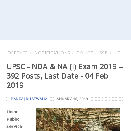
DEFENCE
NOTIFICATIONS
POLICE
SSB
UPSC
UPSC - NDA & NA (I) Exam 2019 –
392 Posts, Last Date - 04 Feb
2019
PANKAJ DHATWALIA
JANUARY 16, 2019
Union
Public
Service