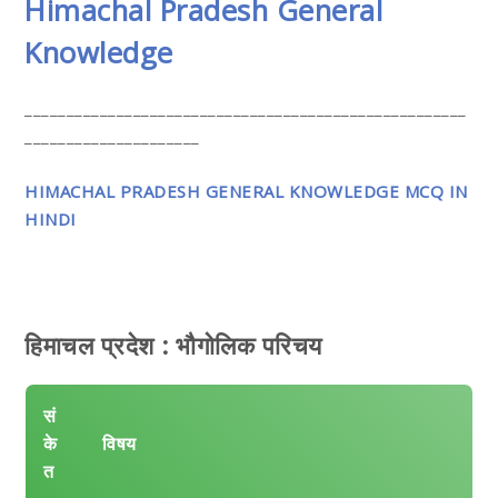
Himachal Pradesh General
Knowledge
_____________________________________________________
_____________________
HIMACHAL PRADESH GENERAL KNOWLEDGE MCQ IN
HINDI
हिमाचल प्रदेश : भौगोलिक परिचय
सं
के
विषय
त