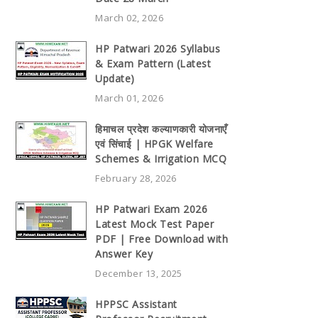
March 02, 2026
HP Patwari 2026 Syllabus
& Exam Pattern (Latest
Update)
March 01, 2026
हिमाचल प्रदेश कल्याणकारी योजनाएँ
एवं सिंचाई | HPGK Welfare
Schemes & Irrigation MCQ
February 28, 2026
HP Patwari Exam 2026
Latest Mock Test Paper
PDF | Free Download with
Answer Key
December 13, 2025
HPPSC Assistant