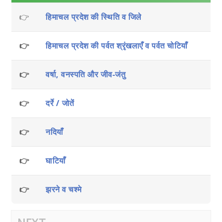
👉
हिमाचल प्रदेश की स्थिति व जिले
👉
हिमाचल प्रदेश की पर्वत श्रृंखलाएँ व पर्वत चोटियाँ
👉
वर्षा, वनस्पति और जीव-जंतु
👉
दर्रे / जोतें
👉
नदियाँ
👉
घाटियाँ
👉
झरने व चश्मे