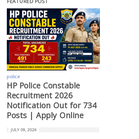
FEATURED POST
police
HP Police Constable
Recruitment 2026
Notification Out for 734
Posts | Apply Online
JULY 09, 2026