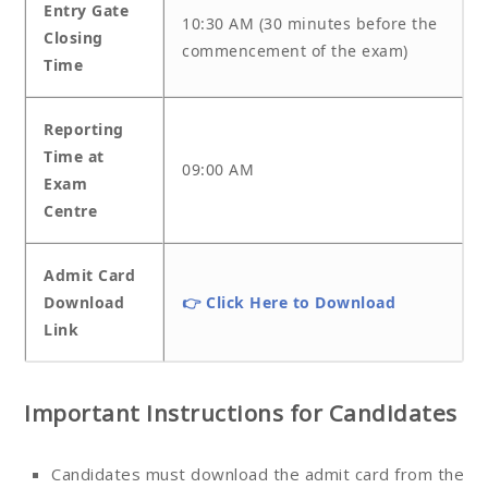
Entry Gate
10:30 AM (30 minutes before the
Closing
commencement of the exam)
Time
Reporting
Time at
09:00 AM
Exam
Centre
Admit Card
Download
👉 Click Here to Download
Link
Important Instructions for Candidates
Candidates must download the admit card from the