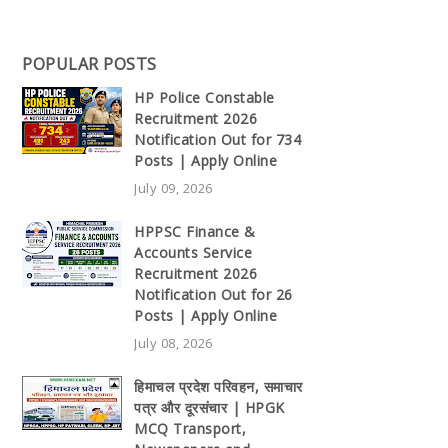
POPULAR POSTS
HP Police Constable
Recruitment 2026
Notification Out for 734
Posts | Apply Online
July 09, 2026
HPPSC Finance &
Accounts Service
Recruitment 2026
Notification Out for 26
Posts | Apply Online
July 08, 2026
हिमाचल प्रदेश परिवहन, समाचार
पत्र और दूरसंचार | HPGK
MCQ Transport,