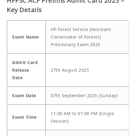
HPPSC ACF Prelims Admit Card 2025 –
Key Details
HP Forest Service (Assistant
Exam Name
Conservator of Forests)
Preliminary Exam 2025
Admit Card
Release
27th August 2025
Date
Exam Date
07th September 2025 (Sunday)
11:00 AM to 01:00 PM (Single
Exam Time
Session)