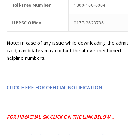
Toll-Free Number
1800-180-8004
HPPSC Office
0177-2623786
Note:
In case of any issue while downloading the admit
card, candidates may contact the above-mentioned
helpline numbers.
CLICK HERE FOR OFFICIAL NOTIFICATION
FOR HIMACHAL GK CLICK ON THE LINK BELOW...