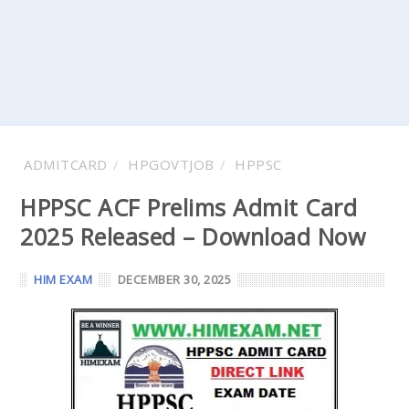
ADMITCARD
HPGOVTJOB
HPPSC
HPPSC ACF Prelims Admit Card
2025 Released – Download Now
HIM EXAM
DECEMBER 30, 2025