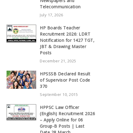
Newspapers and
Telecommunication
July 17, 2026
HP Boards Teacher
Recruitment 2026: LDRT
Notification for 1427 TGT,
JBT & Drawing Master
Posts
December 21, 2025
HPSSSB Declared Result
of Supervisor Post Code
370
September 10, 2015
HPPSC Law Officer
(English) Recruitment 2026
– Apply Online for 06
Group-B Posts | Last
Date 28 March