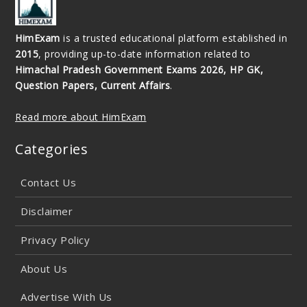
HimExam
is a trusted educational platform established in
2015
, providing up-to-date information related to
Himachal Pradesh Government Exams 2026, HP GK,
Question Papers, Current Affairs
.
Read more about HimExam
Categories
Contact Us
Disclaimer
Privacy Policy
About Us
Advertise With Us