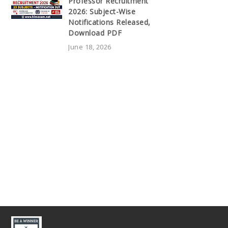
Professor Recruitment
2026: Subject-Wise
Notifications Released,
Download PDF
June 18, 2026