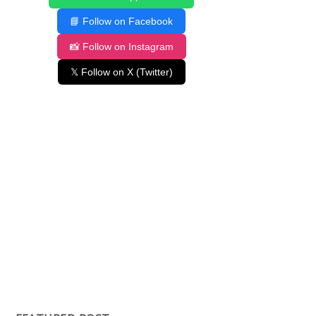
📘 Follow on Facebook
📸 Follow on Instagram
𝕏 Follow on X (Twitter)