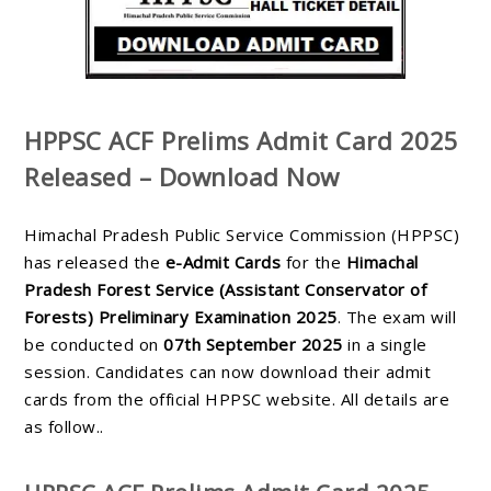
HPPSC ACF Prelims Admit Card 2025
Released – Download Now
Himachal Pradesh Public Service Commission (HPPSC)
has released the
e-Admit Cards
for the
Himachal
Pradesh Forest Service (Assistant Conservator of
Forests) Preliminary Examination 2025
. The exam will
be conducted on
07th September 2025
in a single
session. Candidates can now download their admit
cards from the official HPPSC website. All details are
as follow..