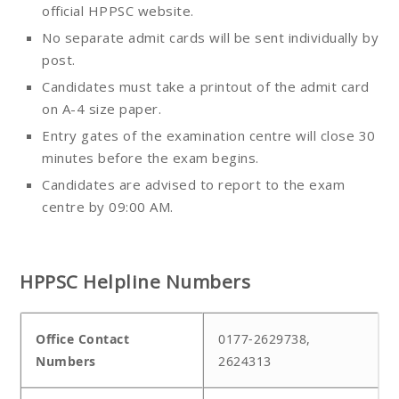
official HPPSC website.
No separate admit cards will be sent individually by
post.
Candidates must take a printout of the admit card
on A-4 size paper.
Entry gates of the examination centre will close 30
minutes before the exam begins.
Candidates are advised to report to the exam
centre by 09:00 AM.
HPPSC Helpline Numbers
Office Contact
0177-2629738,
Numbers
2624313