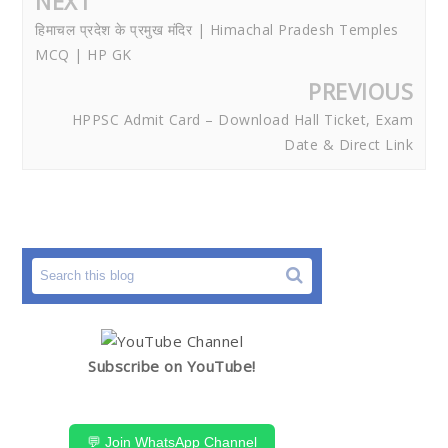
NEXT
हिमाचल प्रदेश के प्रमुख मंदिर | Himachal Pradesh Temples
MCQ | HP GK
PREVIOUS
HPPSC Admit Card – Download Hall Ticket, Exam
Date & Direct Link
Subscribe on YouTube!
💬 Join WhatsApp Channel