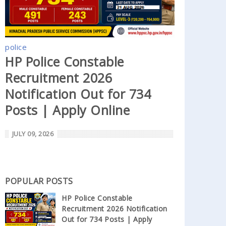
police
HP Police Constable
Recruitment 2026
Notification Out for 734
Posts | Apply Online
JULY 09, 2026
POPULAR POSTS
HP Police Constable
Recruitment 2026 Notification
Out for 734 Posts | Apply