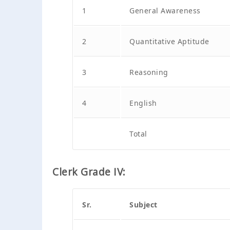
1
General Awareness
2
Quantitative Aptitude
3
Reasoning
4
English
Total
Clerk Grade IV:
Sr.
Subject