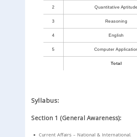
2
Quantitative Aptitud
3
Reasoning
4
English
5
Computer Applicatio
Total
Syllabus:
Section 1 (General Awareness):
Current Affairs – National & International.