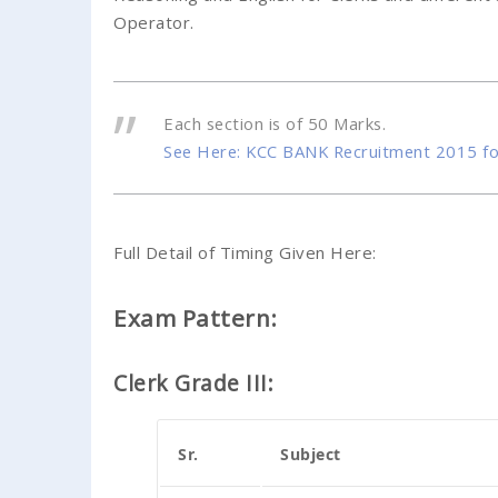
Operator.
Each section is of 50 Marks.
See Here: KCC BANK Recruitment 2015 fo
Full Detail of Timing Given Here:
Exam Pattern:
Clerk Grade III:
Sr.
Subject