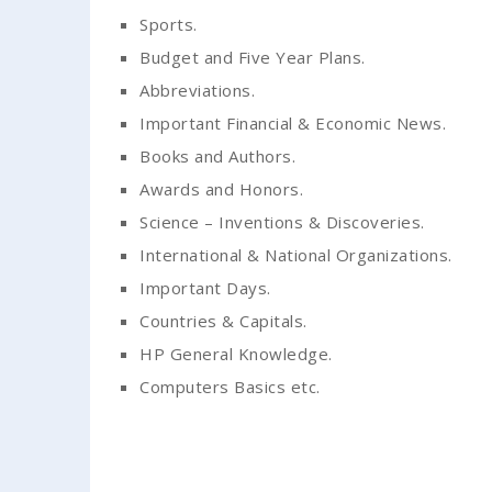
Sports.
Budget and Five Year Plans.
Abbreviations.
Important Financial & Economic News.
Books and Authors.
Awards and Honors.
Science – Inventions & Discoveries.
International & National Organizations.
Important Days.
Countries & Capitals.
HP General Knowledge.
Computers Basics etc.