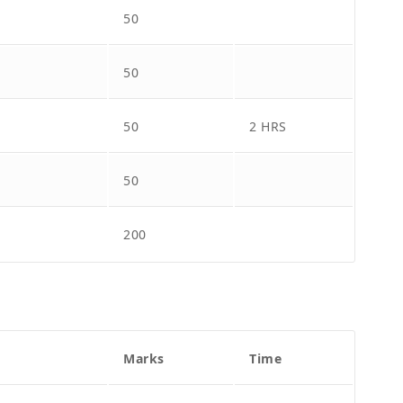
50
50
50
2 HRS
50
200
Marks
Time