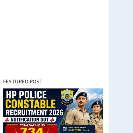
FEATURED POST