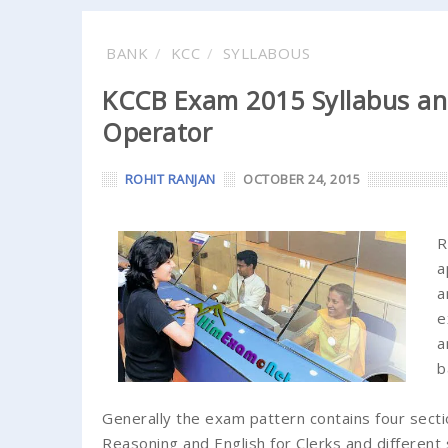
BANK
KCC
SYLLABOUS
KCCB Exam 2015 Syllabus an
Operator
ROHIT RANJAN
OCTOBER 24, 2015
R
a
a
e
a
b
Generally the exam pattern contains four secti
Reasoning and English for Clerks and differen