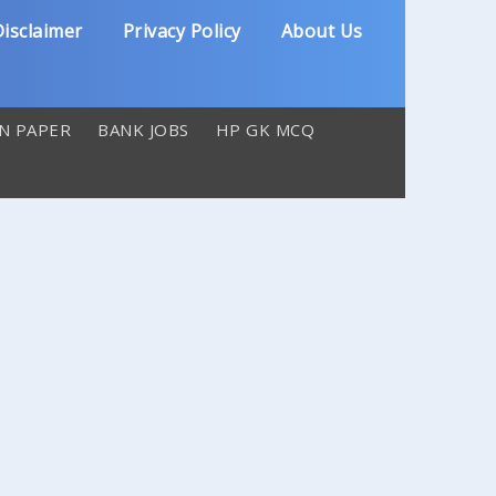
isclaimer
Privacy Policy
About Us
N PAPER
BANK JOBS
HP GK MCQ