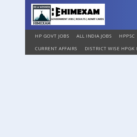
HP GOVT JOBS
ALL INDIA JOBS
HPPSC
CURRENT AFFAIRS
DISTRICT WISE HPGK