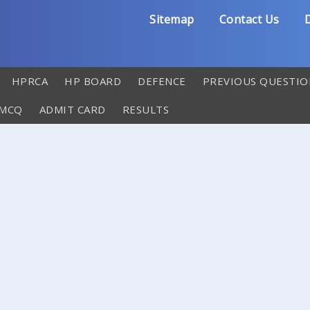
Sitemap
Contact Us
D
HPRCA
HP BOARD
DEFENCE
PREVIOUS QUESTIO
 MCQ
ADMIT CARD
RESULTS