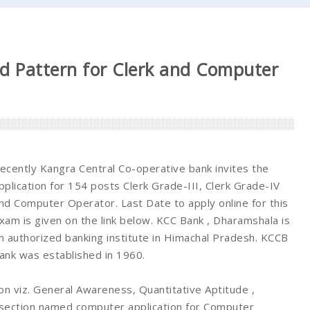
d Pattern for Clerk and Computer
ecently Kangra Central Co-operative bank invites the
pplication for 154 posts Clerk Grade-III, Clerk Grade-IV
nd Computer Operator. Last Date to apply online for this
xam is given on the link below. KCC Bank , Dharamshala is
n authorized banking institute in Himachal Pradesh. KCCB
ank was established in 1960.
on viz. General Awareness, Quantitative Aptitude ,
t section named computer application for Computer