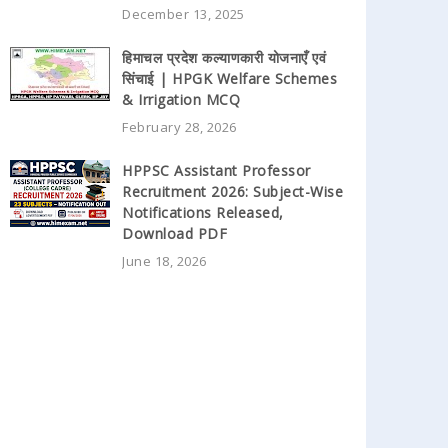
December 13, 2025
हिमाचल प्रदेश कल्याणकारी योजनाएँ एवं
सिंचाई | HPGK Welfare Schemes
& Irrigation MCQ
February 28, 2026
HPPSC Assistant Professor
Recruitment 2026: Subject-Wise
Notifications Released,
Download PDF
June 18, 2026