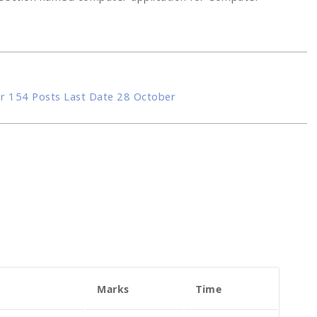
r 154 Posts Last Date 28 October
Marks
Time