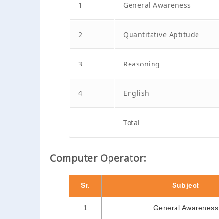
1
General Awareness
2
Quantitative Aptitude
3
Reasoning
4
English
Total
Computer Operator:
Sr.
Subject
1
General Awareness