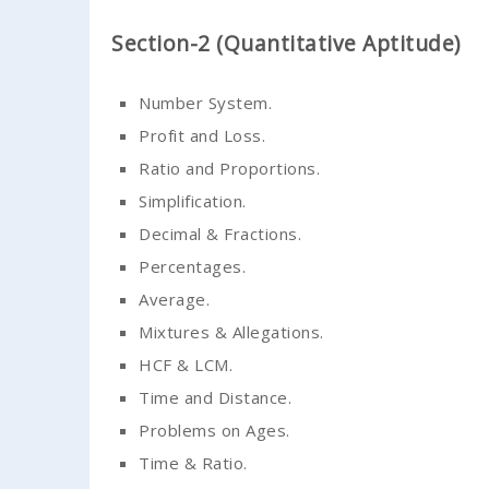
Section-2 (Quantitative Aptitude)
Number System.
Profit and Loss.
Ratio and Proportions.
Simplification.
Decimal & Fractions.
Percentages.
Average.
Mixtures & Allegations.
HCF & LCM.
Time and Distance.
Problems on Ages.
Time & Ratio.