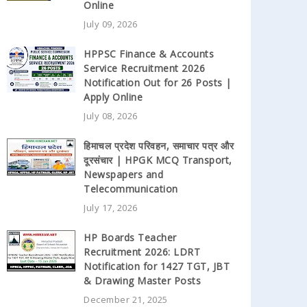
Online
July 09, 2026
HPPSC Finance & Accounts
Service Recruitment 2026
Notification Out for 26 Posts |
Apply Online
July 08, 2026
हिमाचल प्रदेश परिवहन, समाचार पत्र और
दूरसंचार | HPGK MCQ Transport,
Newspapers and
Telecommunication
July 17, 2026
HP Boards Teacher
Recruitment 2026: LDRT
Notification for 1427 TGT, JBT
& Drawing Master Posts
December 21, 2025