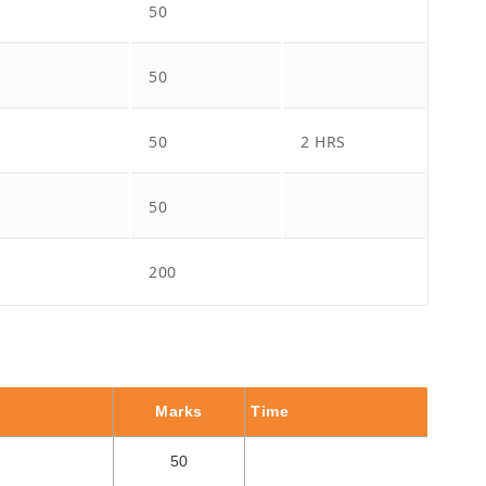
50
50
50
2 HRS
50
200
Marks
Time
50