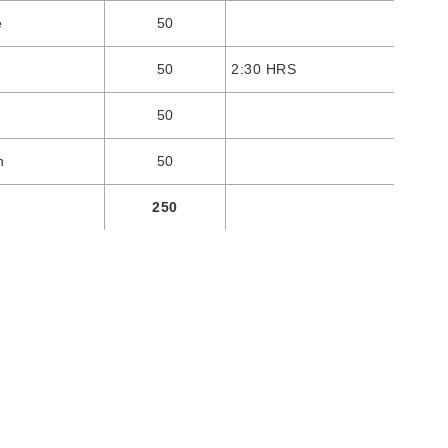
e
50
50
2:30 HRS
50
n
50
250