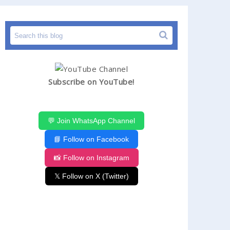
Subscribe on YouTube!
💬 Join WhatsApp Channel
📘 Follow on Facebook
📸 Follow on Instagram
𝕏 Follow on X (Twitter)