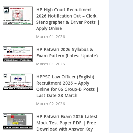
HP High Court Recruitment
2026 Notification Out – Clerk,
Stenographer & Driver Posts |
Apply Online
March 01, 2026
HP Patwari 2026 Syllabus &
Exam Pattern (Latest Update)
March 01, 2026
HPPSC Law Officer (English)
Recruitment 2026 – Apply
Online for 06 Group-B Posts |
Last Date 28 March
March 02, 2026
HP Patwari Exam 2026 Latest
Mock Test Paper PDF | Free
Download with Answer Key