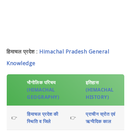
हिमाचल प्रदेश :
Himachal Pradesh General
Knowledge
भौगोलिक परिचय
इतिहास
(HIMACHAL
(HIMACHAL
GEOGRAPHY)
HISTORY)
हिमाचल प्रदेश की
प्राचीन स्रोत एवं
👉
👉
स्थिति व जिले
ऋग्वैदिक काल