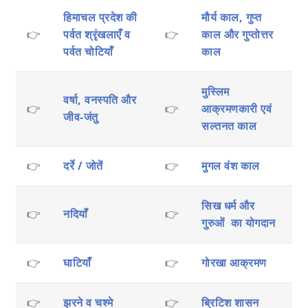
हिमाचल प्रदेश की
मौर्य काल, गुप्त
👉
पर्वत श्रृंखलाएँ व
👉
काल और गुप्तोत्तर
पर्वत चोटियाँ
काल
मुस्लिम
वर्षा, वनस्पति और
👉
👉
आक्रमणकारी एवं
जीव-जंतु
सल्तनत काल
👉
दर्रे / जोतें
👉
मुगल वंश काल
सिख धर्म और
👉
नदियाँ
👉
गुरुओं का योगदान
👉
घाटियाँ
👉
गोरखा आक्रमण
👉
झरने व चश्मे
👉
ब्रिटिश शासन