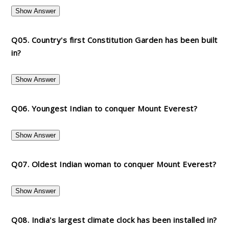
Show Answer
Q05. Country's first Constitution Garden has been built
in?
Show Answer
Q06. Youngest Indian to conquer Mount Everest?
Show Answer
Q07. Oldest Indian woman to conquer Mount Everest?
Show Answer
Q08. India's largest climate clock has been installed in?