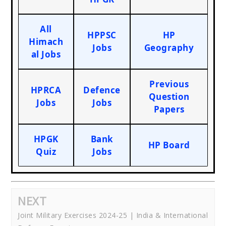
All
HPPSC
HP
Himach
Jobs
Geography
al Jobs
Previous
HPRCA
Defence
Question
Jobs
Jobs
Papers
HPGK
Bank
HP Board
Quiz
Jobs
NEXT
Joint Military Exercises 2024-25 | India & International