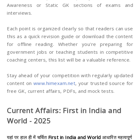
Awareness or Static GK sections of exams and
interviews.
Each point is organized clearly so that readers can use
this as a quick revision guide or download the content
for offline reading. Whether you're preparing for
government jobs or teaching students in competitive
coaching centers, this list will be a valuable reference.
Stay ahead of your competition with regularly updated
content on
www.himexam.net
, your trusted source for
free GK, current affairs, PDFs, and mock tests.
Current Affairs: First in India and
World - 2025
यहां पर हाल ही में चर्चित
First in India and World
आधारित महत्वपूर्ण