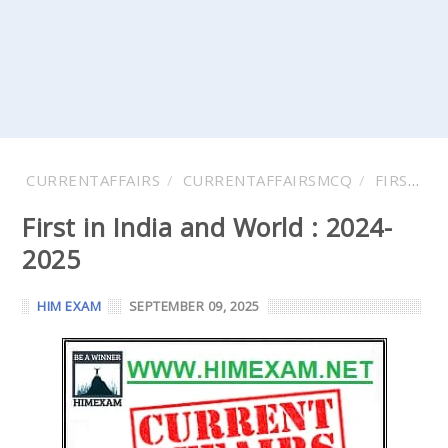
CURRENTAFFAIRS
CURRENTAFFAIRSMCQ
FIRST IN INDIA
First in India and World : 2024-
2025
HIM EXAM
SEPTEMBER 09, 2025