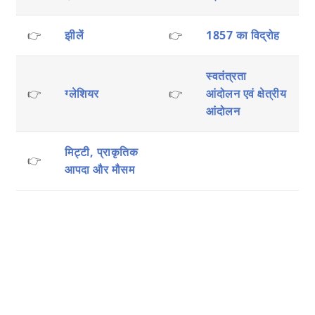
👉
झीलें
👉
1857 का विद्रोह
स्वतंत्रता
👉
ग्लेशियर
👉
आंदोलन एवं क्षेत्रीय
आंदोलन
मिट्टी, प्राकृतिक
👉
आपदा और मौसम