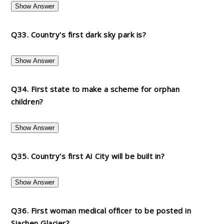
Show Answer
Q33. Country's first dark sky park is?
Show Answer
Q34. First state to make a scheme for orphan
children?
Show Answer
Q35. Country's first AI City will be built in?
Show Answer
Q36. First woman medical officer to be posted in
Siachen Glacier?