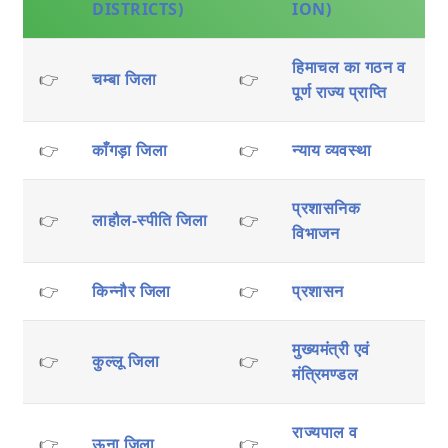
DISTRICTS)
ION)
हिमाचल का गठन व
👉
चम्बा जिला
👉
पूर्ण राज्य प्राप्ति
👉
काँगड़ा जिला
👉
न्याय व्यवस्था
प्रशासनिक
👉
लाहौल-स्पीति जिला
👉
विभाजन
👉
किन्नौर जिला
👉
प्रशासन
मुख्यमंत्री एवं
👉
कुल्लू जिला
👉
मंत्रिमण्डल
राज्यपाल व
👉
ऊना जिला
👉