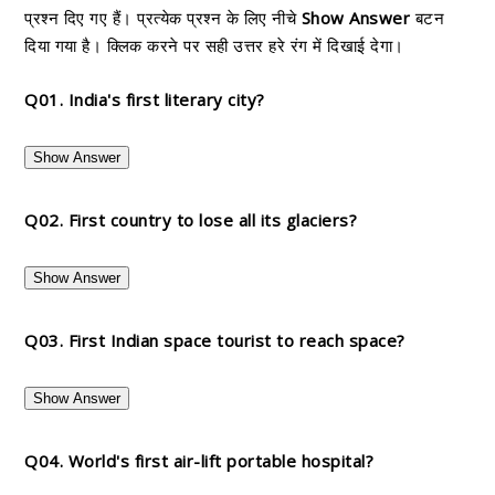
प्रश्न दिए गए हैं। प्रत्येक प्रश्न के लिए नीचे
Show Answer
बटन
दिया गया है। क्लिक करने पर सही उत्तर हरे रंग में दिखाई देगा।
Q01. India's first literary city?
Show Answer
Q02. First country to lose all its glaciers?
Show Answer
Q03. First Indian space tourist to reach space?
Show Answer
Q04. World's first air-lift portable hospital?