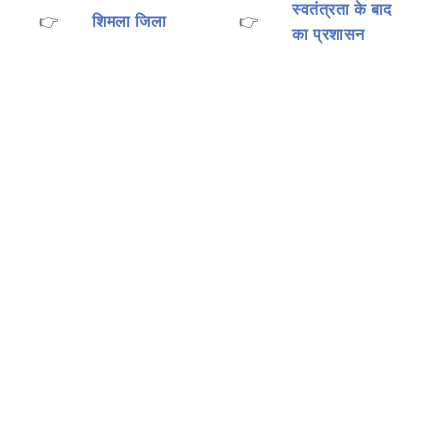
स्वतंत्रता के बाद
👉
शिमला जिला
👉
का प्रशासन