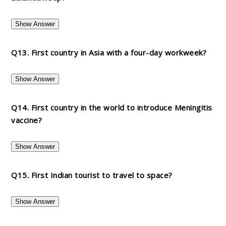
Show Answer
Q13. First country in Asia with a four-day workweek?
Show Answer
Q14. First country in the world to introduce Meningitis
vaccine?
Show Answer
Q15. First Indian tourist to travel to space?
Show Answer