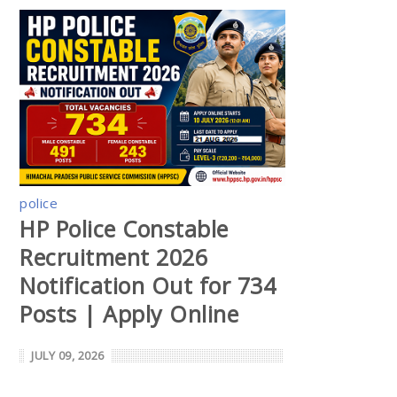
police
HP Police Constable
Recruitment 2026
Notification Out for 734
Posts | Apply Online
JULY 09, 2026