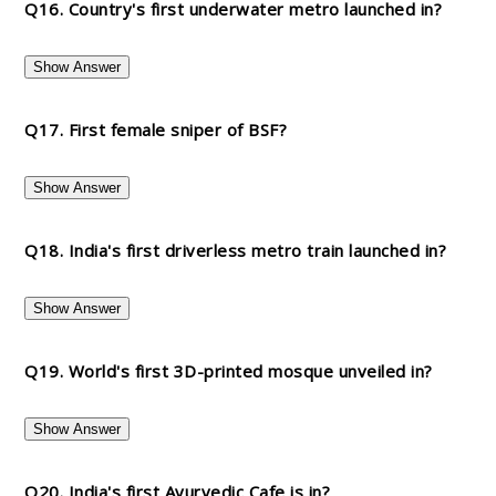
Q16. Country's first underwater metro launched in?
Show Answer
Q17. First female sniper of BSF?
Show Answer
Q18. India's first driverless metro train launched in?
Show Answer
Q19. World's first 3D-printed mosque unveiled in?
Show Answer
Q20. India's first Ayurvedic Cafe is in?