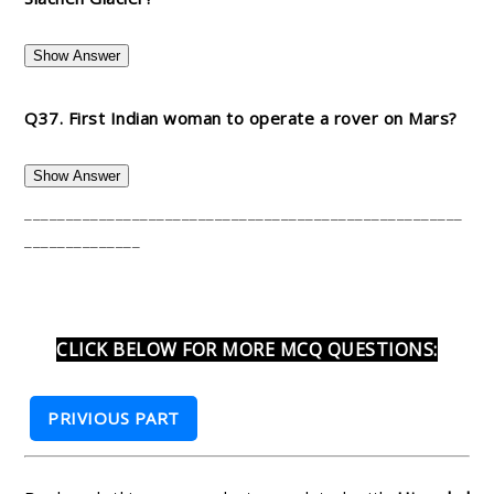
Show Answer
Q37. First Indian woman to operate a rover on Mars?
Show Answer
_____________________________________________________
______________
CLICK BELOW FOR MORE MCQ QUESTIONS:
PRIVIOUS PART