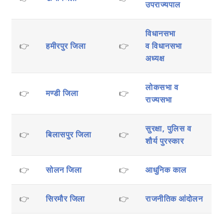
उपराज्यपाल
विधानसभा
👉
हमीरपुर जिला
👉
व
विधानसभा
अध्यक्ष
लोकसभा व
👉
मण्डी जिला
👉
राज्यसभा
सुरक्षा, पुलिस व
👉
बिलासपुर जिला
👉
शौर्य पुरस्कार
👉
सोलन जिला
👉
आधुनिक काल
👉
सिरमौर जिला
👉
राजनीतिक आंदोलन