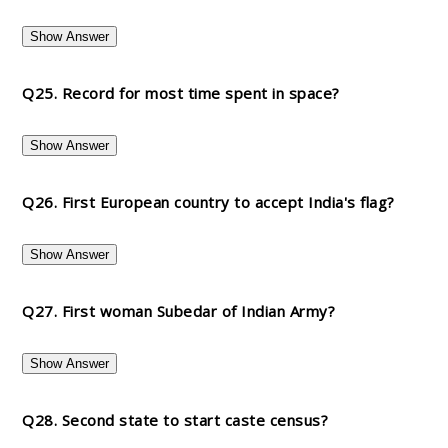
Show Answer
Q25. Record for most time spent in space?
Show Answer
Q26. First European country to accept India's flag?
Show Answer
Q27. First woman Subedar of Indian Army?
Show Answer
Q28. Second state to start caste census?