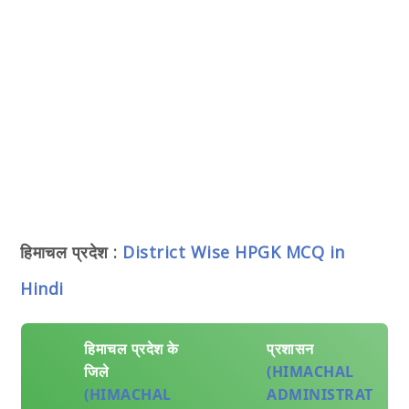
हिमाचल प्रदेश :
District Wise HPGK MCQ in
Hindi
हिमाचल प्रदेश के
प्रशासन
जिले
(HIMACHAL
(HIMACHAL
ADMINISTRAT