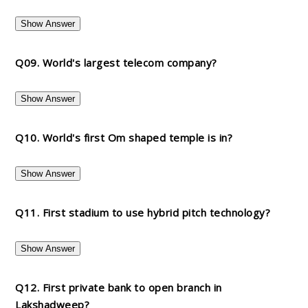
Show Answer
Q09. World's largest telecom company?
Show Answer
Q10. World's first Om shaped temple is in?
Show Answer
Q11. First stadium to use hybrid pitch technology?
Show Answer
Q12. First private bank to open branch in
Lakshadweep?