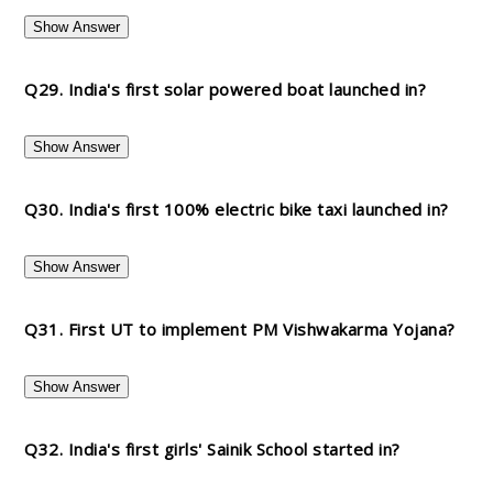
Show Answer
Q29. India's first solar powered boat launched in?
Show Answer
Q30. India's first 100% electric bike taxi launched in?
Show Answer
Q31. First UT to implement PM Vishwakarma Yojana?
Show Answer
Q32. India's first girls' Sainik School started in?