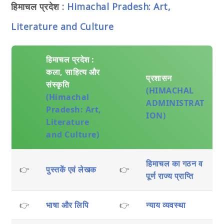
हिमाचल प्रदेश :
Himachal Pradesh: Art,
Literature and Culture
हिमाचल प्रदेश :
कला, साहित्य और
प्रशासन
संस्कृति
(HIMACHAL
(Himachal
ADMINISTRAT
Pradesh: Art,
ION)
Literature
and Culture)
हिमाचल का गठन व
👉
पुस्तकें एवं लेखक
👉
पूर्ण राज्य प्राप्ति
👉
भाषा और लिपि
👉
न्याय व्यवस्था