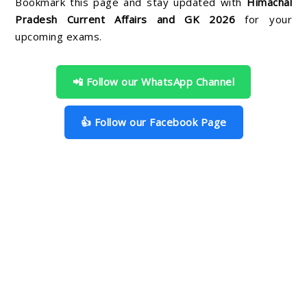
Bookmark this page and stay updated with
Himachal
Pradesh Current Affairs and GK 2026
for your
upcoming exams.
📲 Follow our WhatsApp Channel
👍 Follow our Facebook Page