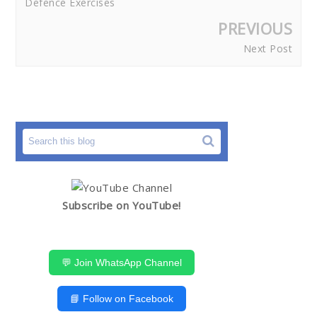
Defence Exercises
PREVIOUS
Next Post
Subscribe on YouTube!
💬 Join WhatsApp Channel
📘 Follow on Facebook