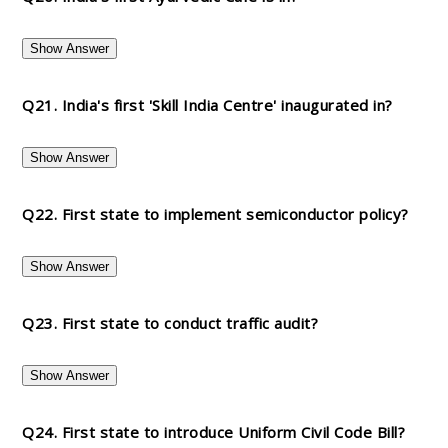
Show Answer
Q21. India's first 'Skill India Centre' inaugurated in?
Show Answer
Q22. First state to implement semiconductor policy?
Show Answer
Q23. First state to conduct traffic audit?
Show Answer
Q24. First state to introduce Uniform Civil Code Bill?