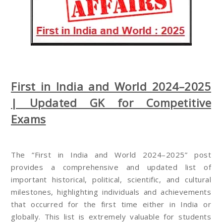
First in India and World 2024–2025
| Updated GK for Competitive
Exams
The “First in India and World 2024–2025” post
provides a comprehensive and updated list of
important historical, political, scientific, and cultural
milestones, highlighting individuals and achievements
that occurred for the first time either in India or
globally. This list is extremely valuable for students