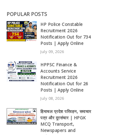
POPULAR POSTS
HP Police Constable
Recruitment 2026
Notification Out for 734
Posts | Apply Online
July 09, 2026
HPPSC Finance &
Accounts Service
Recruitment 2026
Notification Out for 26
Posts | Apply Online
July 08, 2026
हिमाचल प्रदेश परिवहन, समाचार
पत्र और दूरसंचार | HPGK
MCQ Transport,
Newspapers and