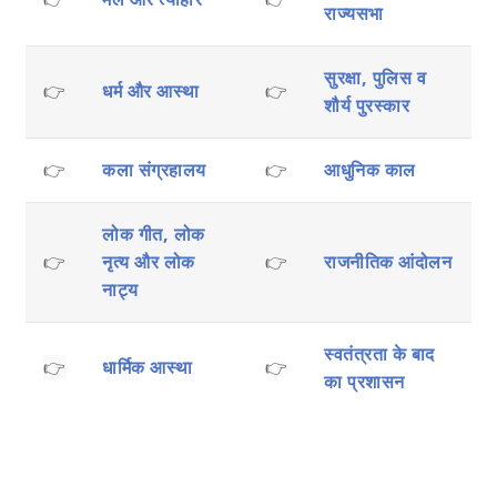
राज्यसभा
सुरक्षा, पुलिस व
👉
धर्म और आस्था
👉
शौर्य पुरस्कार
👉
कला संग्रहालय
👉
आधुनिक काल
लोक गीत, लोक
👉
नृत्य और लोक
👉
राजनीतिक आंदोलन
नाट्य
स्वतंत्रता के बाद
👉
धार्मिक आस्था
👉
का प्रशासन