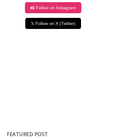
📸 Follow on Instagram
𝕏 Follow on X (Twitter)
FEATURED POST