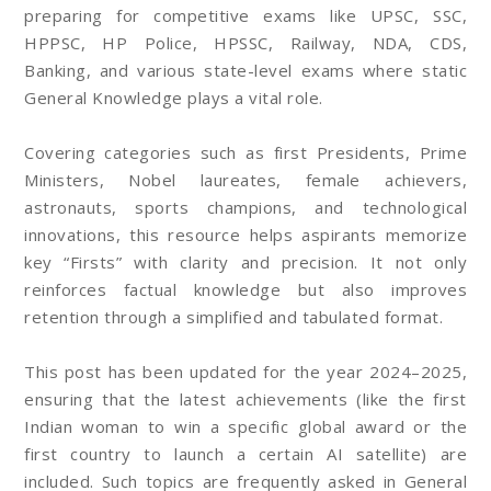
preparing for competitive exams like UPSC, SSC,
HPPSC, HP Police, HPSSC, Railway, NDA, CDS,
Banking, and various state-level exams where static
General Knowledge plays a vital role.
Covering categories such as first Presidents, Prime
Ministers, Nobel laureates, female achievers,
astronauts, sports champions, and technological
innovations, this resource helps aspirants memorize
key “Firsts” with clarity and precision. It not only
reinforces factual knowledge but also improves
retention through a simplified and tabulated format.
This post has been updated for the year 2024–2025,
ensuring that the latest achievements (like the first
Indian woman to win a specific global award or the
first country to launch a certain AI satellite) are
included. Such topics are frequently asked in General