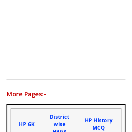
More Pages:-
District
HP History
HP GK
wise
MCQ
HPGK