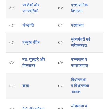
जातियाँ और
प्रशासनिक
👉
👉
जनजातियाँ
विभाजन
👉
संस्कृति
👉
प्रशासन
मुख्यमंत्री एवं
👉
प्रमुख मंदिर
👉
मंत्रिमण्डल
मठ, गुरुद्वारे और
राज्यपाल व
👉
👉
गिरजाघर
उपराज्यपाल
विधानसभा
👉
कला
👉
व
विधानसभा
अध्यक्ष
लोकसभा व
👉
मेले और त्यौहार
👉